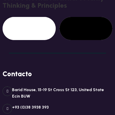
T
H
I
N
K
I
N
G
&
P
R
I
N
C
I
P
L
E
S
Contacto
Barid House, 15-19 St Cross St 123, United State
Ecin BUW
+93 (0)38 3938 393