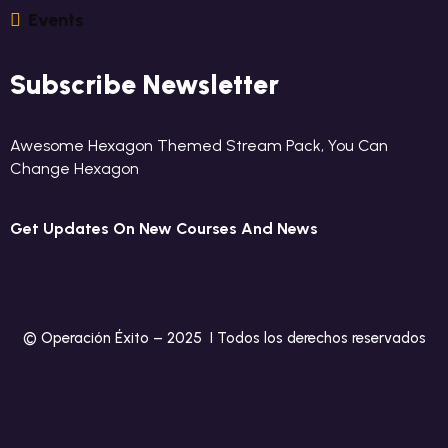
E
V
E
N
T
S
Subscribe Newsletter
Awesome Hexagon Themed Stream Pack, You Can
Change Hexagon
Get Updates On New Courses And News
© Operación Éxito – 2025 I Todos los derechos reservados