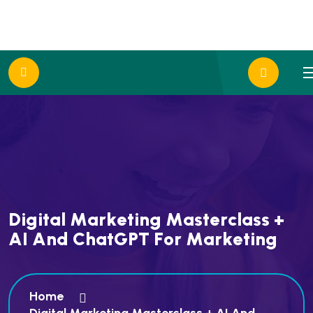
D
i
g
i
t
a
l
M
a
r
k
e
t
i
n
g
M
a
s
t
e
r
c
l
a
s
s
+
A
I
A
n
d
C
h
a
t
G
P
T
F
o
r
M
a
r
k
e
t
i
n
g
Home