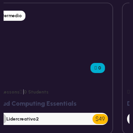
Intermedio
0
15 Lessons
0 Students
Digital Marketing Masterclass
$49
Lidercreativo2