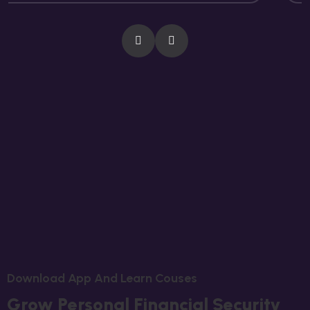
D
O
W
N
L
O
A
D
A
P
P
A
N
D
L
E
A
R
N
C
O
U
S
E
S
G
R
O
W
P
E
R
S
O
N
A
L
F
I
N
A
N
C
I
A
L
S
E
C
U
R
I
T
Y