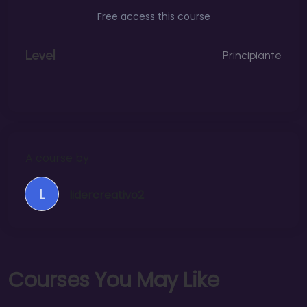
Free access this course
Level
Principiante
A course by
L
lidercreativo2
C
o
u
r
s
e
s
Y
o
u
M
a
y
L
i
k
e