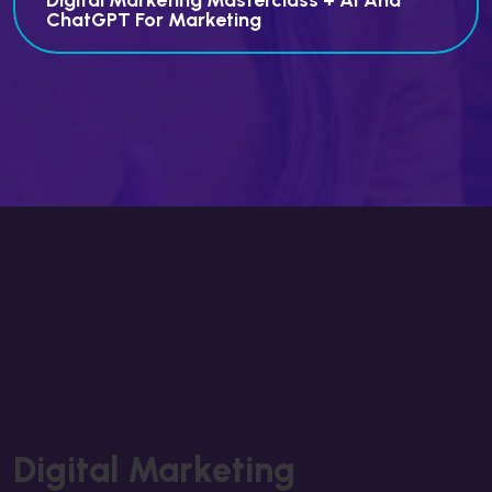
Digital Marketing Masterclass + AI And
ChatGPT For Marketing
Digital Marketing