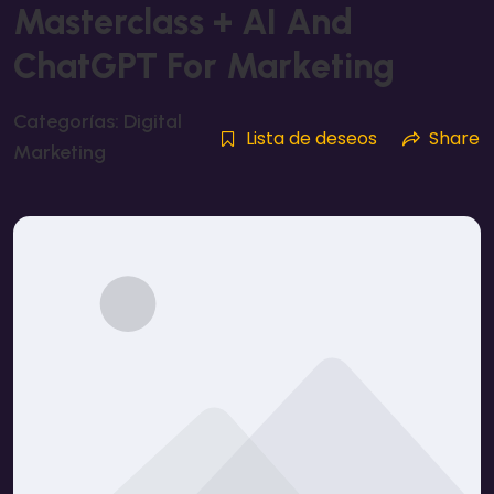
Masterclass + AI And
ChatGPT For Marketing
Categorías:
Digital
Lista de deseos
Share
Marketing