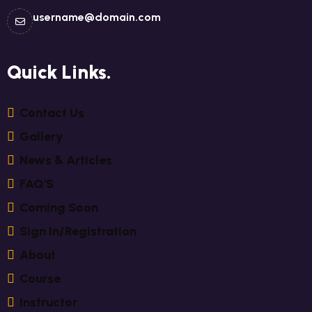
username@domain.com
Quick Links.
C
O
N
T
A
C
T
U
S
G
A
L
L
E
R
Y
N
E
W
S
&
A
R
T
I
C
L
E
S
F
A
Q
'
S
C
O
M
I
N
G
S
O
O
N
S
I
G
N
I
N
/
R
E
G
I
S
T
R
A
T
I
O
N
A
B
O
U
T
C
O
U
R
S
E
I
N
S
T
R
U
C
T
O
R