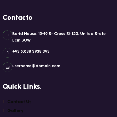
Contacto
Barid House, 15-19 St Cross St 123, United State
Ecin BUW
+93 (0)38 3938 393
username@domain.com
Quick Links.
C
O
N
T
A
C
T
U
S
G
A
L
L
E
R
Y