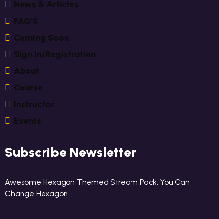
N
E
W
S
&
A
R
T
I
C
L
E
S
F
A
Q
'
S
C
O
M
I
N
G
S
O
O
N
S
I
G
N
I
N
/
R
E
G
I
S
T
R
A
T
I
O
N
A
B
O
U
T
C
O
U
R
S
E
I
N
S
T
R
U
C
T
O
R
E
V
E
N
T
S
Subscribe Newsletter
Awesome Hexagon Themed Stream Pack, You Can
Change Hexagon