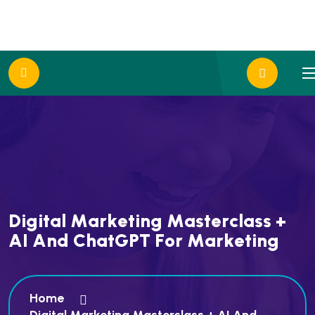
D
i
g
i
t
a
l
M
a
r
k
e
t
i
n
g
M
a
s
t
e
r
c
l
a
s
s
+
A
I
A
n
d
C
h
a
t
G
P
T
F
o
r
M
a
r
k
e
t
i
n
g
Home