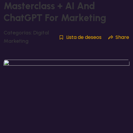
Masterclass + AI And
ChatGPT For Marketing
Categorías:
Digital
Lista de deseos
Share
Marketing