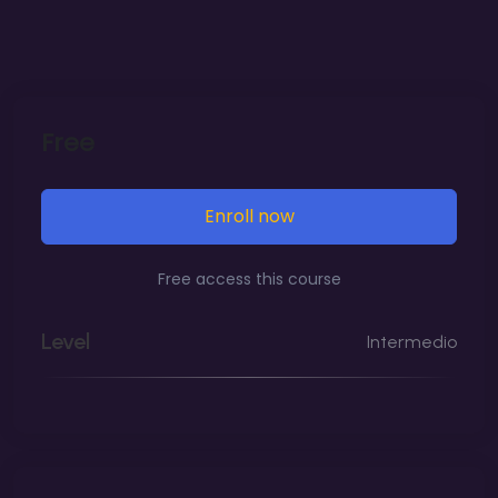
Overview of Key Digital Marketing Channels
Current Trends and Future Predictions
Free
SEO is critical for improving a website’s visibility
on search engines. This module provides an in-
depth look at SEO, starting with an introduction
Enroll now
to its importance and basic principles. Students
Free access this course
will learn about on-page SEO techniques,
including keyword research and optimization,
Level
Intermedio
the use of meta tags and headers, and internal
linking strategies.