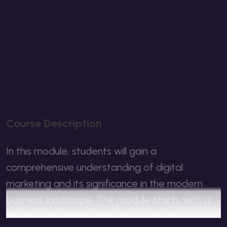
C
O
U
R
S
E
D
E
S
C
R
I
P
T
I
O
N
In this module, students will gain a
comprehensive understanding of digital
marketing and its significance in the modern
business landscape. The module starts with a
detailed definition and scope of digital