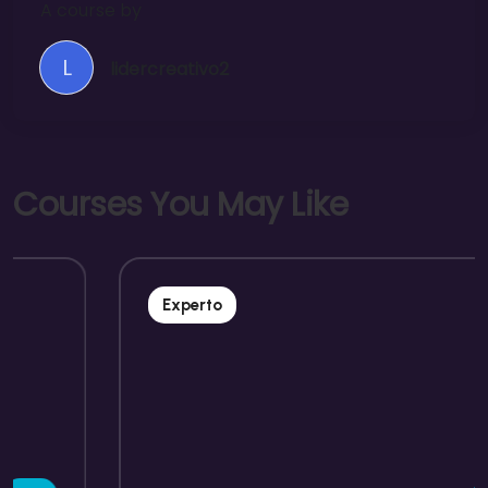
A course by
L
lidercreativo2
C
o
u
r
s
e
s
Y
o
u
M
a
y
L
i
k
e
Experto