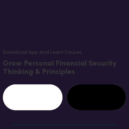
D
O
W
N
L
O
A
D
A
P
P
A
N
D
L
E
A
R
N
C
O
U
S
E
S
G
R
O
W
P
E
R
S
O
N
A
L
F
I
N
A
N
C
I
A
L
S
E
C
U
R
I
T
Y
T
H
I
N
K
I
N
G
&
P
R
I
N
C
I
P
L
E
S