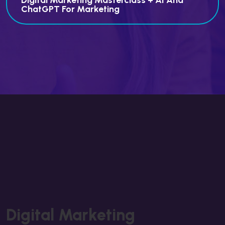
Digital Marketing Masterclass + AI And
ChatGPT For Marketing
Digital Marketing