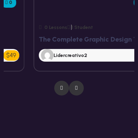
5.00
0 Lessons
1 Student
The Complete Graphic Design Theory
Free
Lidercreativo2