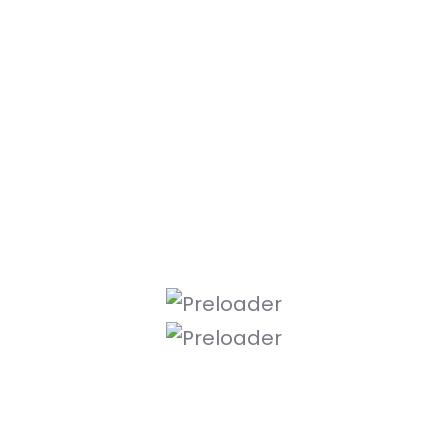
Iniciar sesión
Download App And Learn Couses
Grow Personal Financial Security
Thinking & Principles